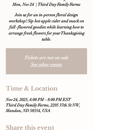
Mon, Nov 24
  |  
Third Day Family Farms
Join us for an in-person floral design
workshop! Sip hot apple cider and snack on
fall -flavored goodies while learning how to
arrange fresh flowers for your Thanksgiving
table.
Tickets are not on sale
See other events
Time & Location
Nov 24, 2025, 6:00 PM – 8:00 PM EST
Third Day Family Farms, 2295 37th St NW,
Mandan, ND 58554, USA
Share this event