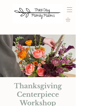
Thanksgiving
Centerpiece
Workshop