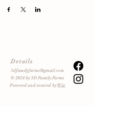
Details
3dfamilyfarms@gmail.com
© 2024 by 3D Family Farms
Powered and secured by
Wix