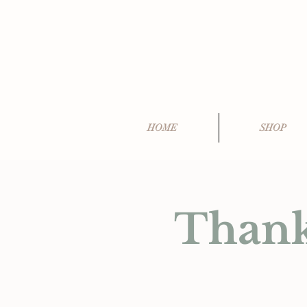
HOME
SHOP
Thank