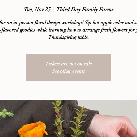
Tue, Nov 25
  |  
Third Day Family Farms
 for an in-person floral design workshop! Sip hot apple cider and 
 -flavored goodies while learning how to arrange fresh flowers for
Thanksgiving table.
Tickets are not on sale
See other events