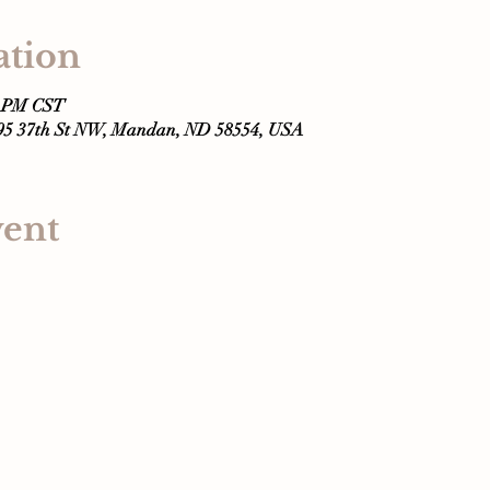
ation
0 PM CST
295 37th St NW, Mandan, ND 58554, USA
vent