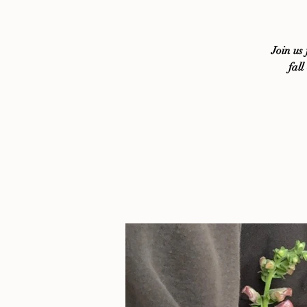
Join us
fall