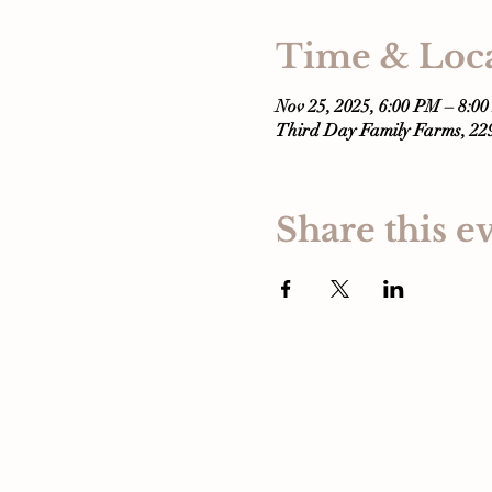
Time & Loc
Nov 25, 2025, 6:00 PM – 8:0
Third Day Family Farms, 2
Share this e