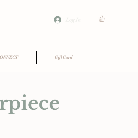
Log In
ONNECT
Gift Card
rpiece