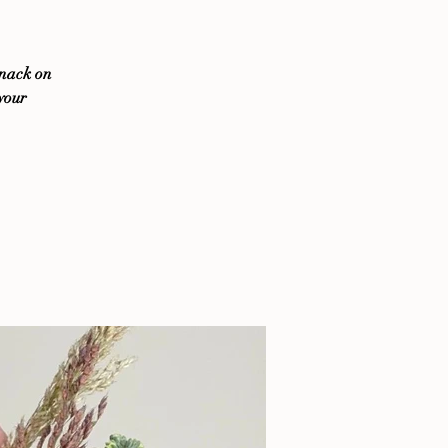
snack on
 your