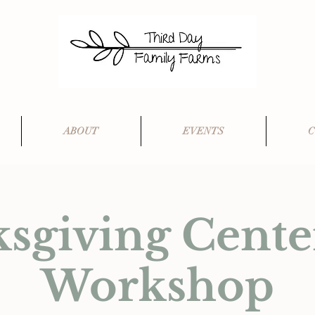
ABOUT
EVENTS
C
sgiving Cente
Workshop