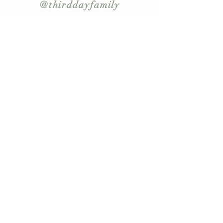
@thirddayfamily