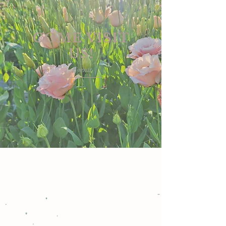
COME VISIT
US!
Events