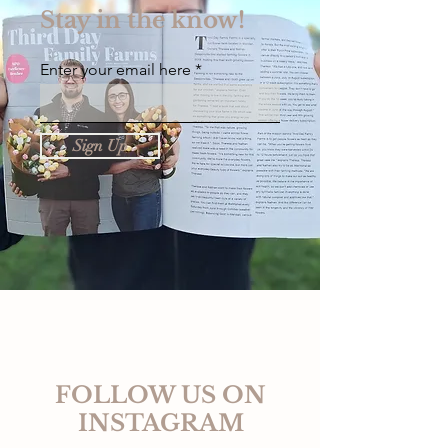
Stay in the know!
Enter your email here
Sign Up
FOLLOW US ON
INSTAGRAM