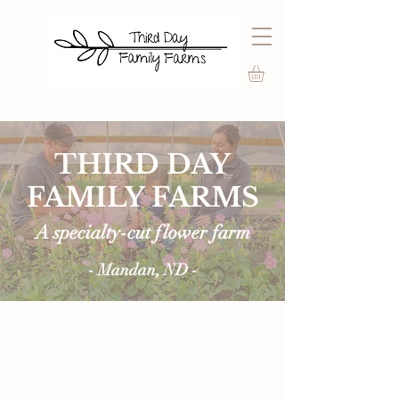
THIRD DAY
FAMILY FARMS
A specialty-cut flower farm
- Mandan, ND -