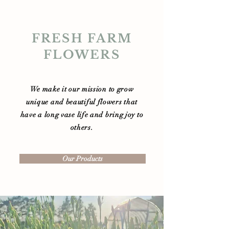
FRESH FARM
FLOWERS
We make it our mission to grow
unique and beautiful flowers that
have a long vase life and bring joy to
others.
Our Products