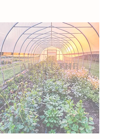
ABOUT THE
FARM
Our Story