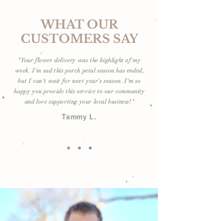
WHAT OUR
CUSTOMERS SAY
"Your flower delivery was the highlight of my
week. I'm sad this porch petal season has ended,
but I can't wait for next year's season. I'm so
happy you provide this service to our community
and love supporting your local business!"
Tammy L.